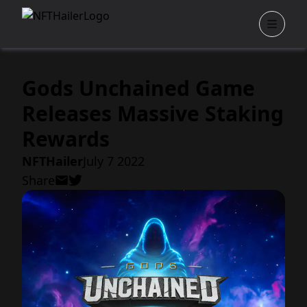
Gods Unchained Game
Releases Massive Staking
Rewards
NFTHailer
July 7 2022
Share