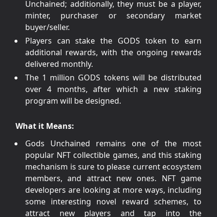
Unchained; additionally, they must be a player,
minter, purchaser or secondary market
buyer/seller.
Players can stake the GODS token to earn
additional rewards, with the ongoing rewards
delivered monthly.
The 1 million GODS tokens will be distributed
over 4 months, after which a new staking
program will be designed.
What it Means:
Gods Unchained remains one of the most
popular NFT collectible games, and this staking
mechanism is sure to please current ecosystem
members, and attract new ones. NFT game
developers are looking at more ways, including
some interesting novel reward schemes, to
attract new players and tap into the