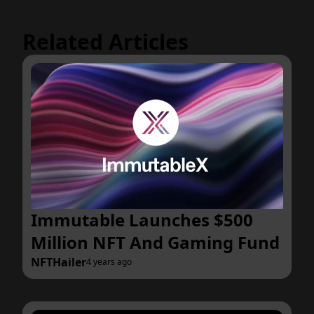
Related Articles
Immutable Launches $500
Million NFT And Gaming Fund
NFTHailer
4 years ago