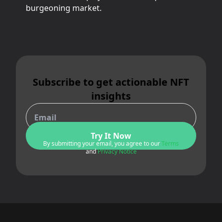
burgeoning market.
Subscribe to get actionable NFT
insights
Try It Now
By submitting your email, you agree to our
Terms
and
Privacy Notice