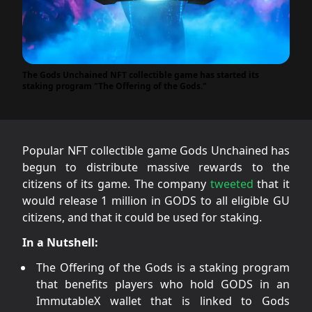
The Gods Unchained NFT collectible game has started its
staking program "The Offering of the Gods."
Popular NFT collectible game Gods Unchained has
begun to distribute massive rewards to the
citizens of its game. The company
tweeted
that it
would release 1 million in GODS to all eligible GU
citizens, and that it could be used for staking.
In a Nutshell:
The Offering of the Gods is a staking program
that benefits players who hold GODS in an
ImmutableX wallet that is linked to Gods