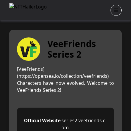
VeeFriends
Series 2
[VeeFriends]
(https://opensea.io/collection/veefriends)
Characters have now evolved. Welcome to
VeeFriends Series 2!
Official Website
series2.veefriends.c
om