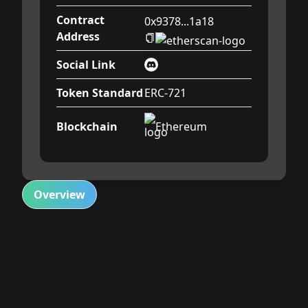
Contract
0x9378...1a18
Address
Social Link
Token Standard
ERC-721
Blockchain
Ethereum
Overview