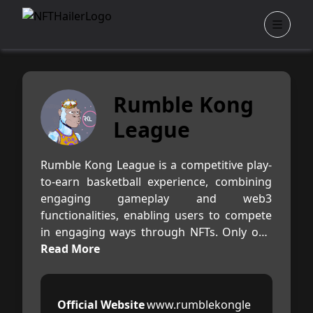
Rumble Kong
League
Rumble Kong League is a competitive play-
to-earn basketball experience, combining
engaging gameplay and web3
functionalities, enabling users to compete
in engaging ways through NFTs. Only one
Kong is needed to play the game, everyone
Read More
is welcome!
Launching with a set of unique 10,000 ERC-
Official Website
www.rumblekongle